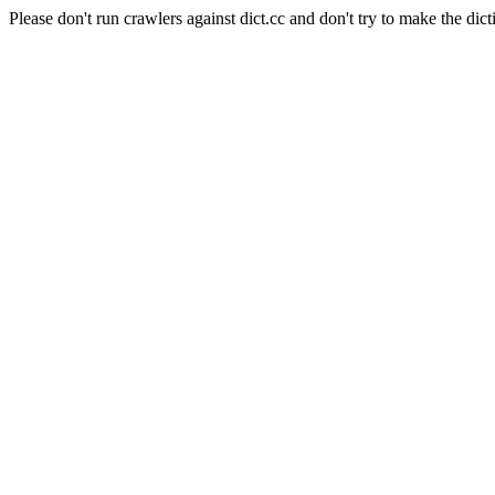
Please don't run crawlers against dict.cc and don't try to make the dict