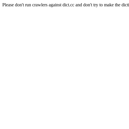
Please don't run crawlers against dict.cc and don't try to make the dict