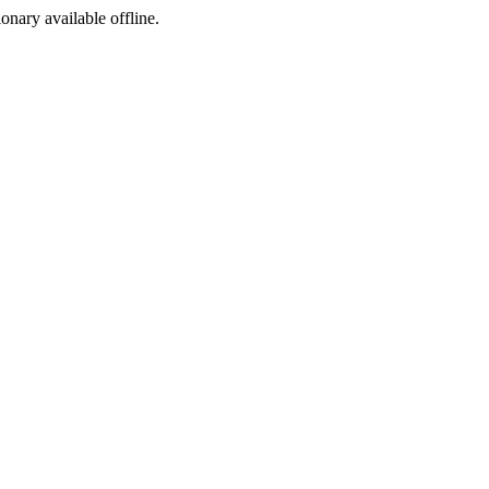
ionary available offline.