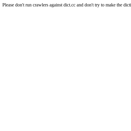
Please don't run crawlers against dict.cc and don't try to make the dict