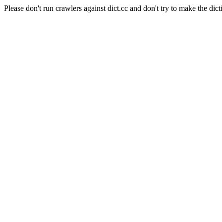
Please don't run crawlers against dict.cc and don't try to make the dict