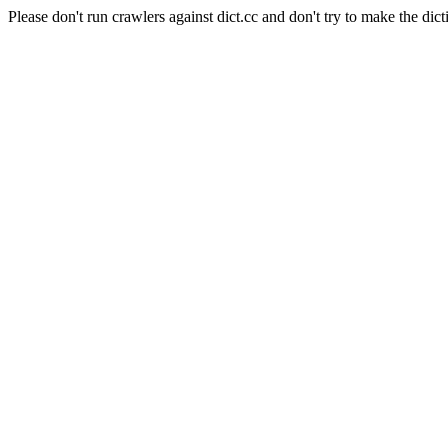
Please don't run crawlers against dict.cc and don't try to make the dict