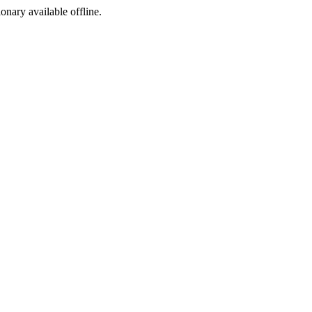
ionary available offline.