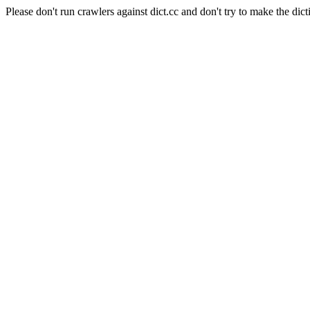
Please don't run crawlers against dict.cc and don't try to make the dict