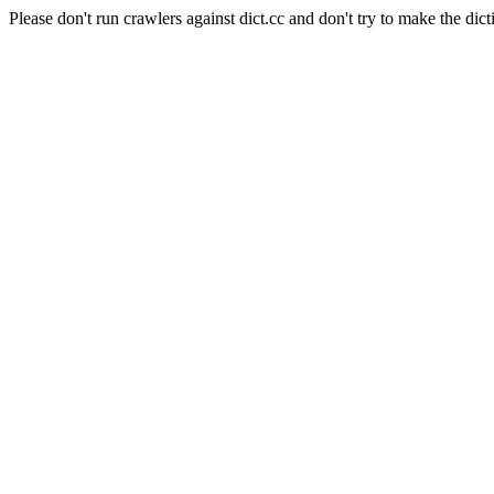
Please don't run crawlers against dict.cc and don't try to make the dict