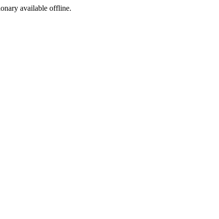
ionary available offline.