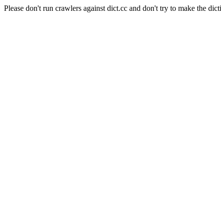
Please don't run crawlers against dict.cc and don't try to make the dict