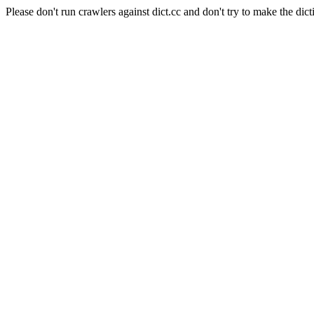
Please don't run crawlers against dict.cc and don't try to make the dict