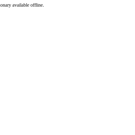
ionary available offline.