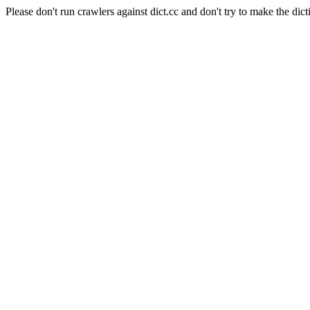
Please don't run crawlers against dict.cc and don't try to make the dict