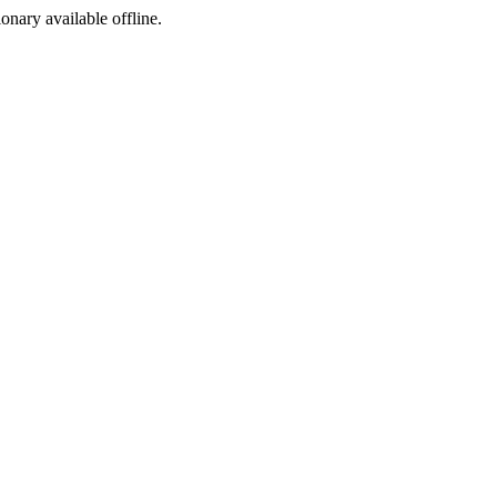
ionary available offline.