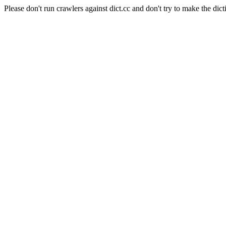
Please don't run crawlers against dict.cc and don't try to make the dict