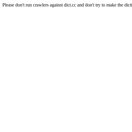
Please don't run crawlers against dict.cc and don't try to make the dict