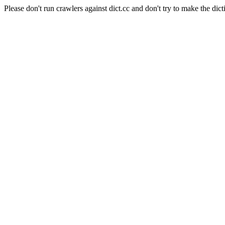
Please don't run crawlers against dict.cc and don't try to make the dict