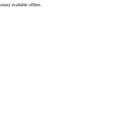
ionary available offline.