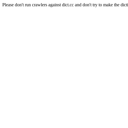
Please don't run crawlers against dict.cc and don't try to make the dict