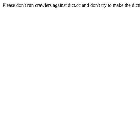
Please don't run crawlers against dict.cc and don't try to make the dict