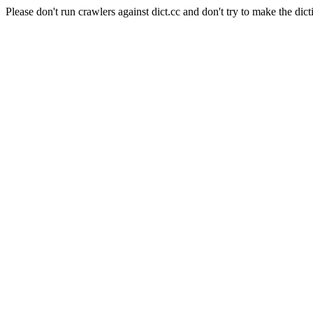
Please don't run crawlers against dict.cc and don't try to make the dict