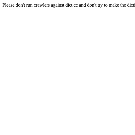
Please don't run crawlers against dict.cc and don't try to make the dict