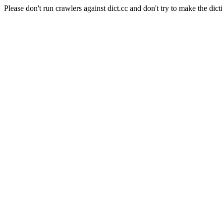
Please don't run crawlers against dict.cc and don't try to make the dict