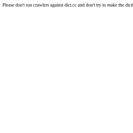
Please don't run crawlers against dict.cc and don't try to make the dict