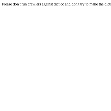
Please don't run crawlers against dict.cc and don't try to make the dict