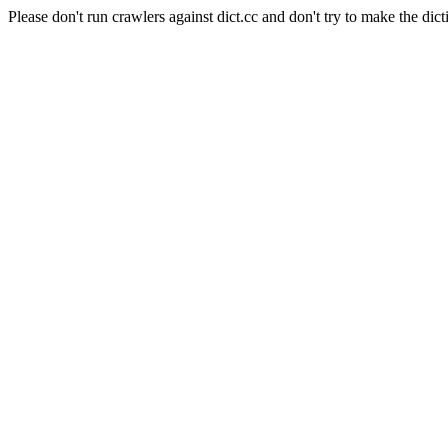
Please don't run crawlers against dict.cc and don't try to make the dict