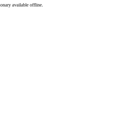
ionary available offline.