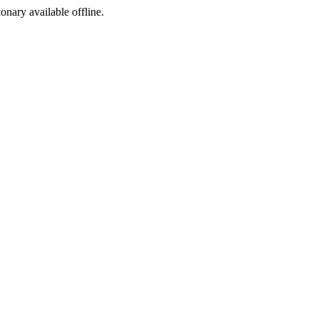
ionary available offline.