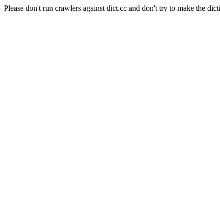
Please don't run crawlers against dict.cc and don't try to make the dict