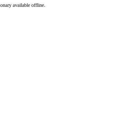
ionary available offline.