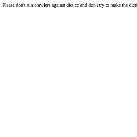
Please don't run crawlers against dict.cc and don't try to make the dict