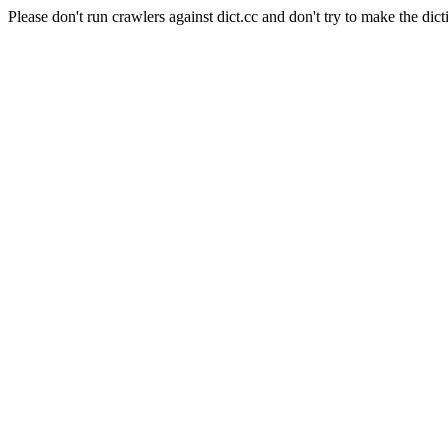
Please don't run crawlers against dict.cc and don't try to make the dict