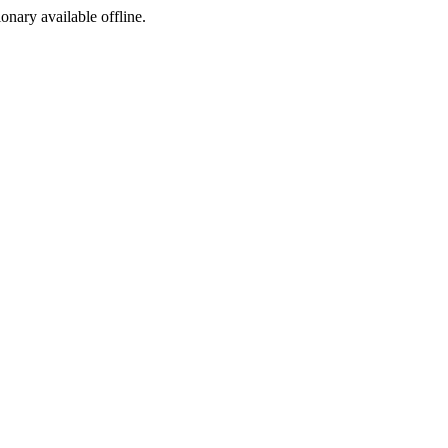
ionary available offline.