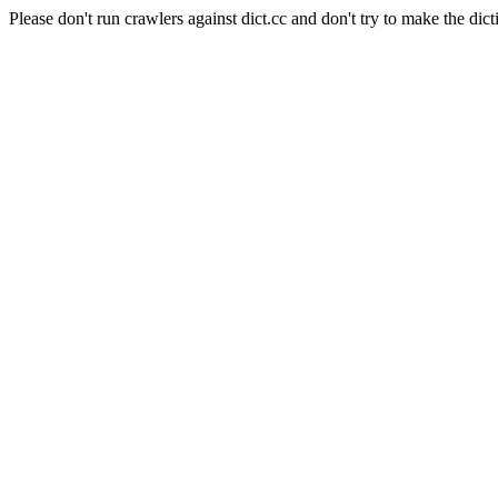
Please don't run crawlers against dict.cc and don't try to make the dict