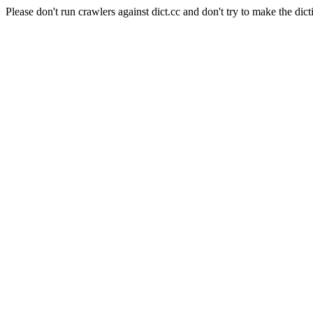
Please don't run crawlers against dict.cc and don't try to make the dict