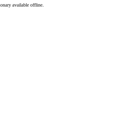
ionary available offline.