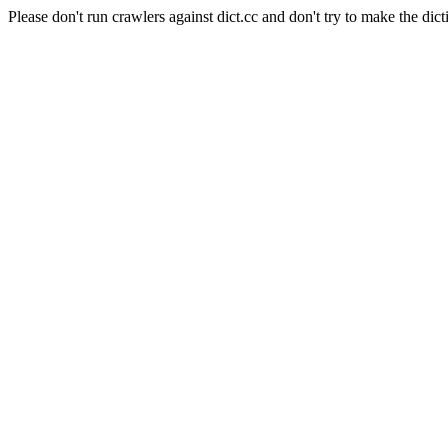
Please don't run crawlers against dict.cc and don't try to make the dict