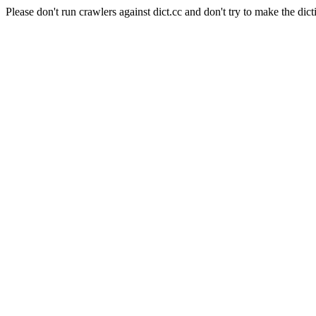
Please don't run crawlers against dict.cc and don't try to make the dict