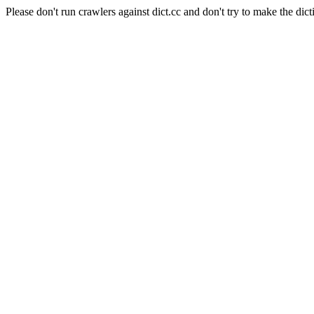
Please don't run crawlers against dict.cc and don't try to make the dict