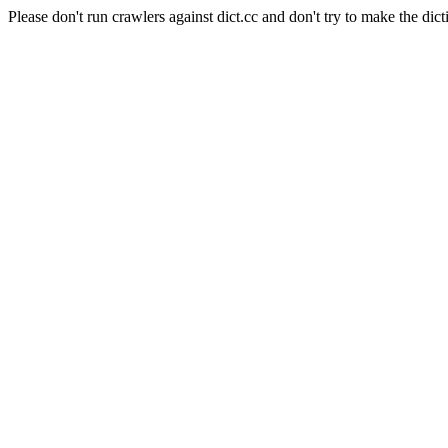
Please don't run crawlers against dict.cc and don't try to make the dict