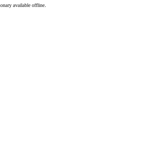
ionary available offline.