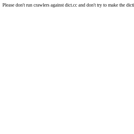
Please don't run crawlers against dict.cc and don't try to make the dict