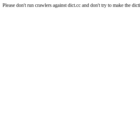
Please don't run crawlers against dict.cc and don't try to make the dict