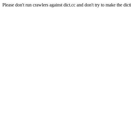
Please don't run crawlers against dict.cc and don't try to make the dict