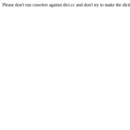
Please don't run crawlers against dict.cc and don't try to make the dict