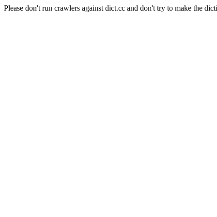
Please don't run crawlers against dict.cc and don't try to make the dict