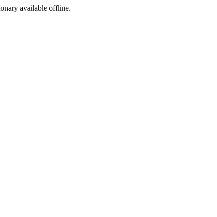
ionary available offline.