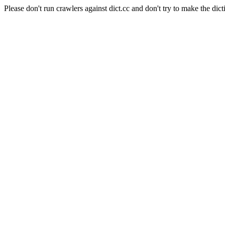
Please don't run crawlers against dict.cc and don't try to make the dict