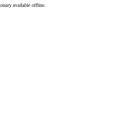
ionary available offline.