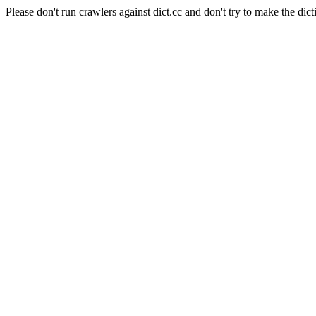
Please don't run crawlers against dict.cc and don't try to make the dict