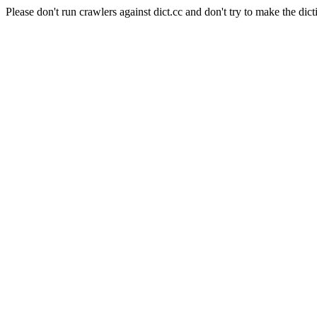
Please don't run crawlers against dict.cc and don't try to make the dict