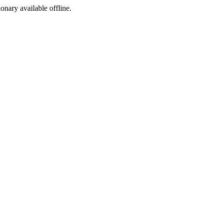
ionary available offline.