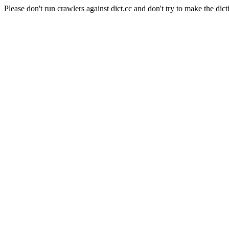
Please don't run crawlers against dict.cc and don't try to make the dict