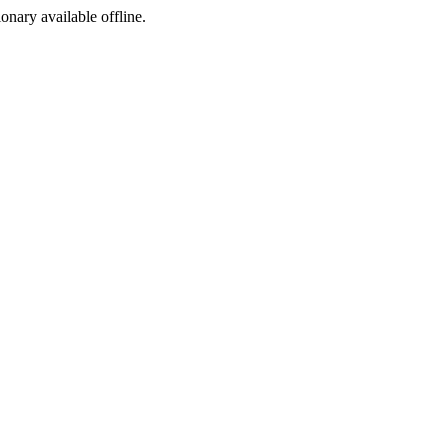
ionary available offline.