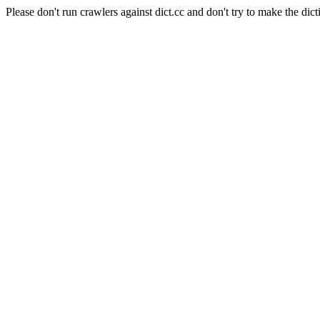
Please don't run crawlers against dict.cc and don't try to make the dict