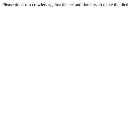
Please don't run crawlers against dict.cc and don't try to make the dict