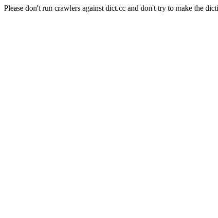
Please don't run crawlers against dict.cc and don't try to make the dict