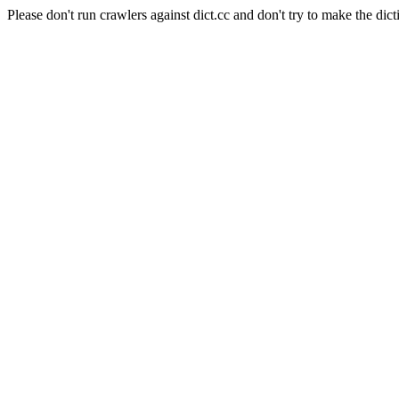
Please don't run crawlers against dict.cc and don't try to make the dict