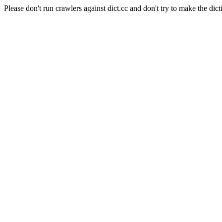
Please don't run crawlers against dict.cc and don't try to make the dict