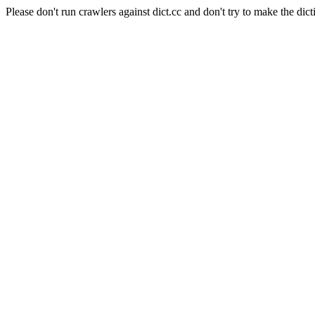
Please don't run crawlers against dict.cc and don't try to make the dict