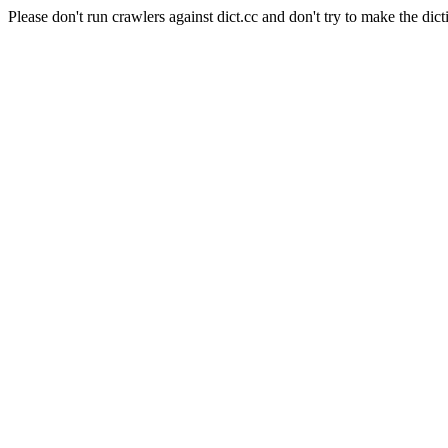
Please don't run crawlers against dict.cc and don't try to make the dict