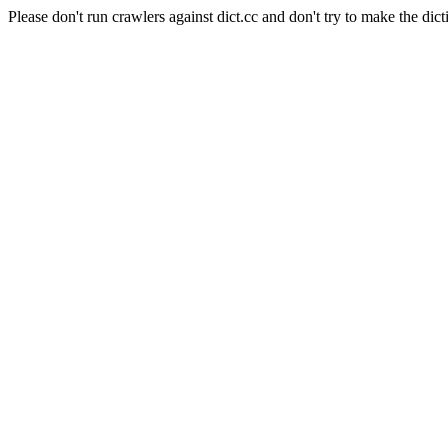
Please don't run crawlers against dict.cc and don't try to make the dict