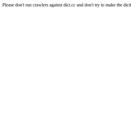
Please don't run crawlers against dict.cc and don't try to make the dict