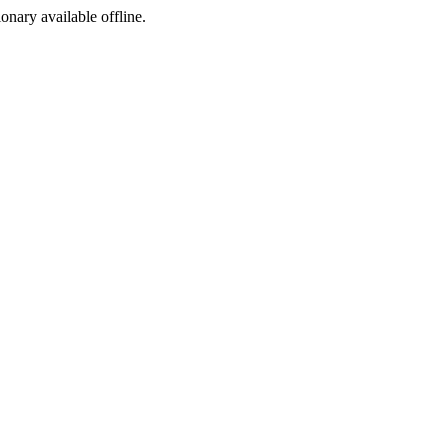
ionary available offline.