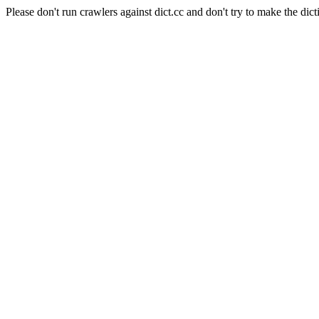
Please don't run crawlers against dict.cc and don't try to make the dict