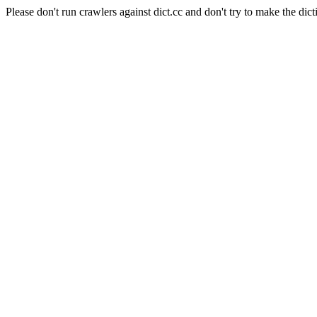
Please don't run crawlers against dict.cc and don't try to make the dict